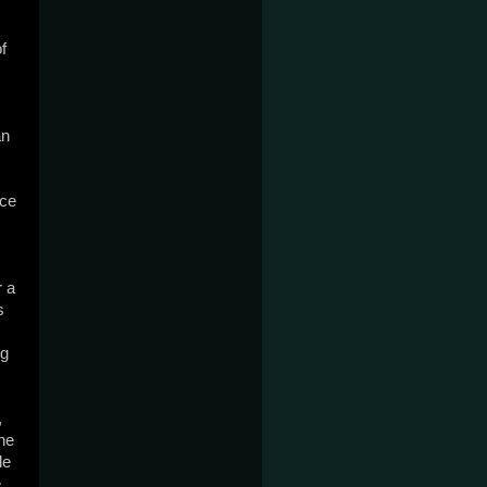
 
n 
ce 
 a 
 
g 
 
e 
e 
 