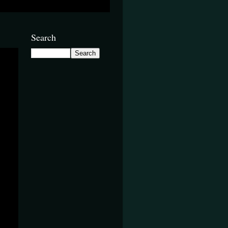
Search