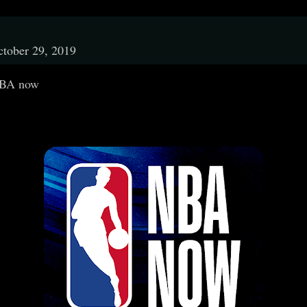
tober 29, 2019
BA now