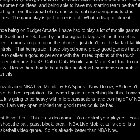
e some nice ideas, and being able to have my starting team be the full
arting 5 from the squad of my choice is real nice compared to other 
mes. The gameplay is just non existent.  What a disappointment. 
nce being on Budget Arcade, I have had to play a lot of mobile games 
th Scott and Elliot.  I am by far the biggest skeptic of the three of us 
en it comes to gaming on the phone.  I just don't like the lack of tactile
ntrols.  That being said I have played some pretty good games that ar
le to deliver a good experience with the limited options of the touch 
reen interface. PubG, Call of Duty Mobile, and Mario Kart Tour to nam
few.  I knew there had to be a better basketball experience on mobile 
an this. 
downloaded NBA Live Mobile by EA Sports.  Now I know, EA doesn't 
ve the best reputation.  But when I go into something like this, knowin
at it is going to be heavy with microtransactions, and coming off of NB
w, I am very open minded that good times could be had. 
rst things first.  This is a video game.  You control your players.  You g
 shoot the ball, pass, block, steal.  NBA Live Mobile, at its core, is a 
sketball video game.  So it’s already better than NBA Now. 