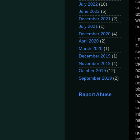
ca
July 2022
(10)
su
June 2022
(5)
ac
December 2021
(2)
wa
July 2021
(1)
ma
December 2020
(4)
I 
April 2020
(2)
it
March 2020
(1)
si
December 2019
(1)
co
November 2019
(4)
th
ho
October 2019
(12)
de
September 2019
(2)
ag
bl
Report Abuse
ho
th
su
in
ha
th
gr
la