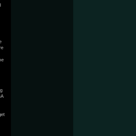
 
 
e 
e 
g 
A 
et 