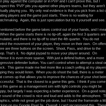
n play against the computer or in PVP and I can’t prove this, but I 
spect this ‘PVP’ pits you against other players teams, but they aren’t 
tually playing you.  My only real evidence is that you pick from a list of
iting players and the game just starts. There is no waiting for 
tchmaking.  Again, this is just speculation but try it yourself and see.
mentioned before the game takes control out of your hands, and I mea
. When the game starts there is no tip-off, again the first 3 quarters are 
mulated, and there is no tip off to start the 4th quarter.  You do not 
ntrol the movement of your player, they move on their own.  On offen
ere are three buttons on the screen.  Shoot, Pass, and drive to the 
op. That’s it.  No digital joypad to move your player around.  On 
fense it is even more sparse.  With just a defend button, and a more 
gressive defender button. You can’t control when to attempt a steal or
ock.  This game made me feel more like a coach yelling at my players
ping they would listen.  When you do shoot the ball, there is a meter 
at comes up that allows you to improve the chances of your shot bein
ccessful.  That is the closest to a game this gets.  I think if you come 
to this game as a management sim with light controls you might be 
ppy, but largely I was expecting a better experience.  On a good note,
e sound of the crowd is nice and loud and adds to the atmosphere.  Th
aphics, while not great get the job done, but I found the framerate a littl
cking on my Google Pixel 3a.  Overall, I can’t recommend this.  There