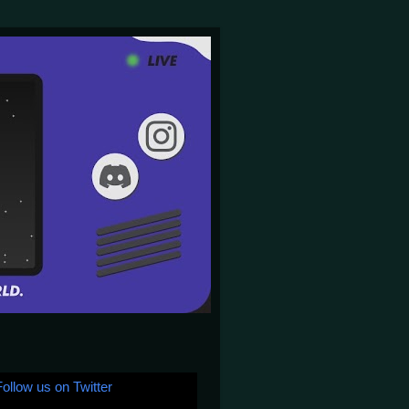
Follow us on Twitter