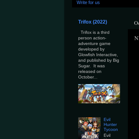
Write for us
Oc
Trifox (2022)
Trifox is a third
N
person action-
adventure game
developed by
Glowfish Interactive,
and published by Big
Sugar. It was
released on
October...
Evil
Hunter
Tycoon
Evil