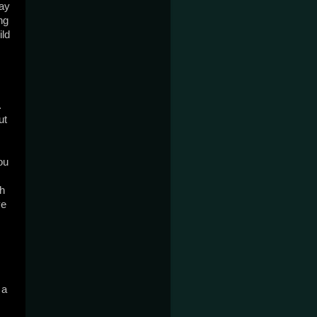
ay 
g 
ld 
 
t 
u 
h 
e 
a 