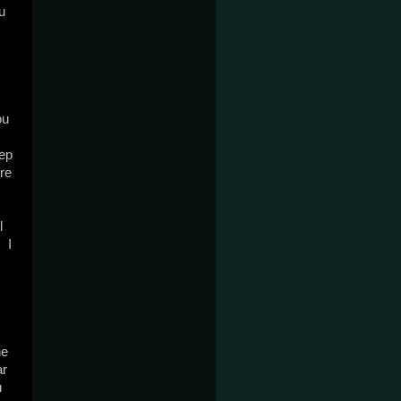
 
u 
ep 
re 
 
 I 
e 
r 
 