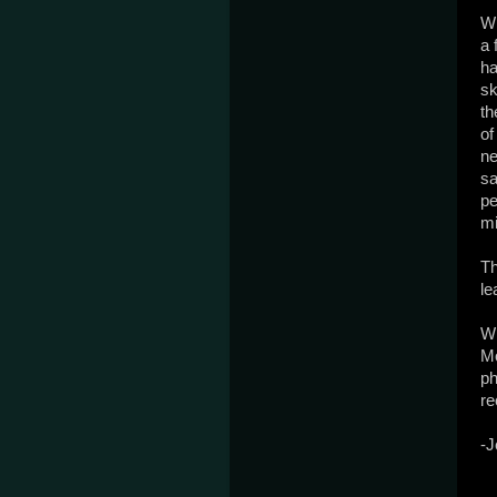
Wh
a 
ha
sk
th
of
ne
sa
pe
mi
Th
le
Wh
Mo
ph
re
-J