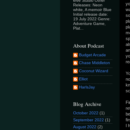
elve Studio Other
yo
Releases: Neon
wa
white, A memoir Blue
Initial release date:
so
19 July 2022 Genre:
pl
Adventure Game,
pl
Plat...
mo
sp
About Podcast
al
an
Budget Arcade
yo
re
Chase Middleton
Coconut Wizard
Yo
Elliot
no
kn
HarlsJay
sc
Fi
Blog Archive
re
October 2022
(1)
be
fi
September 2022
(1)
I 
August 2022
(2)