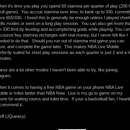
en it’s time you play you spend 50 stamina per quarter of play (200 fo
full game).  You accrue stamina over time, to bank up to 330, currently
ve 655/330.  I found this to generally be enough unless I played shorte
ills modes or went on a long play session.  You can also get more tha
e 330 limit by leveling and accomplishing goals while playing. You can
 course buy stamina recharges with real money, but I never felt like I 
eded to do that.  Should you run out of stamina mid game you can 
ve, and complete the game later.  This makes NBA Live Mobile 
rfectly suited for short play sessions as each quarter is just 2 and a ha
nutes. 
ese are a lot other modes I haven’t been able to try, like joining 
agues.  
en it comes to having a free NBA game on your phone NBA Live 
bile is miles better than NBA Now.  Live is my go to game on my 
one for waiting rooms and toilet time.  If your a basketball fan, I heartil
commend it. 
eff (JQueasy)