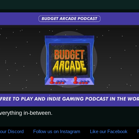
everything in-between.
 our Discord
Follow us on Instagram
Like our Facebook