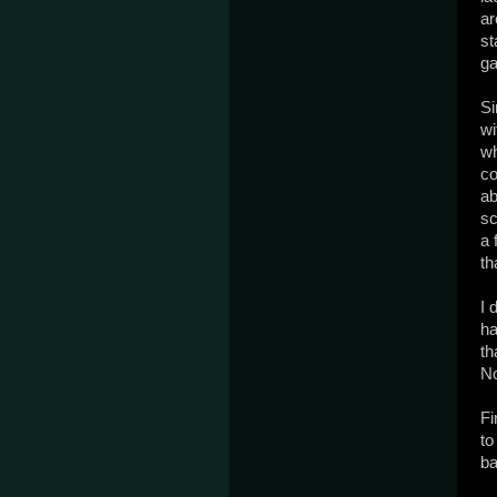
ar
st
ga
Si
wi
wh
co
ab
sc
a 
th
I 
ha
th
No
Fi
to
ba