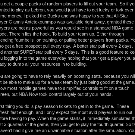
u get a couple packs of random players to fill out your team.  So if you
nted to play as Lebron, you would just have to get lucky or fork over 
me money. I picked the Bucks and was happy to see that All-Star 
ayer Giannis Antetokounmpo was available right away, granted these 
ayers are not as powerful as you would see in a standard NBA game 
de. Therein lies the hook. To build your team up. Either through 
ending “dumbells” on training, or pulling better players from packs. Yo
so get a free prospect pull every day.  A better star pull every 2 days, 
d another SUPERstar pull every 5 days.  This is a good feature to ke
u logging in to the game everyday hoping that your get a player you a
ady to dump all your resources in to building. 
u are going to have to rely heavily on boosting stats, because you will
t be able to make up for a weak team by just being good at the game. 
ow most mobile games have to simplified controls to fit on a touch 
reen, but NBA Now took control largely out of your hands. 
rst thing you do is pay season tickets to get in to the game.  These 
fresh fast enough, and I only expect the most avid players to run out 
fore having to pay. When the game starts, it immediately simulates th
rst 3 quarters of the game, then you get to play the fourth quarter. So fa
haven’t had it give me an unwinnable situation after the simulation. You