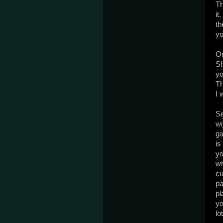
Th
it
th
yo
On
Sh
yo
Th
I 
Se
wi
ga
is
yo
wi
cu
pa
pl
yo
lo