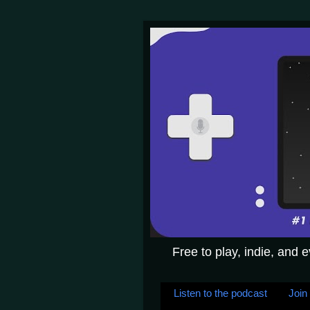
Free to play, indie, and 
Listen to the podcast
Join