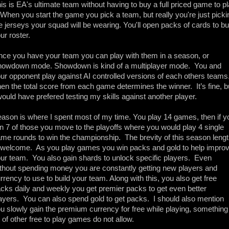
is is EA's ultimate team without having to buy a full priced game to pl
. When you start the game you pick a team, but really you're just pickin
e jerseys your squad will be wearing. You'll open packs of cards to bui
ur roster.
ce you have your team you can play with them in a season, or 
owdown mode. Showdown is kind of a multiplayer mode.  You and 
ur opponent play against AI controlled versions of each others teams. 
en the total score from each game determines the winner.  It’s fine, bu
would have prefered testing my skills against another player.
ason is where I spent most of my time. You play 14 games, then if yo
n 7 of those you move to the playoffs where you would play 4 single 
me rounds to win the championship.  The brevity of this season lengt
 welcome.  As you play games you win packs and gold to help improv
ur team.  You also gain shards to unlock specific players.  Even 
thout spending money you are constantly getting new players and 
rrency to use to build your team. Along with this, you also get free 
cks daily and weekly you get premier packs to get even better 
ayers.  You can also spend gold to get packs.  I should also mention 
u slowly gain the premium currency for free while playing, something 
t of other free to play games do not allow.