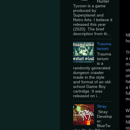
Hunter
Tycoon is a game
produced by
Superplanet and
Retro Arts. I believe it
released this year
(2020). The brief
description from th...
NB
ho
Trauma
tarium
Th
Trauma
a 
tarium
is a
mo
randomly generated
us
dungeon crawler
on
made in the style
ha
and format of an old-
school Game Boy
a 
cartridge. It was
fu
released on i...
me
Stray
Wi
Stray
re
Develop
er:
NB
BlueTw
ro