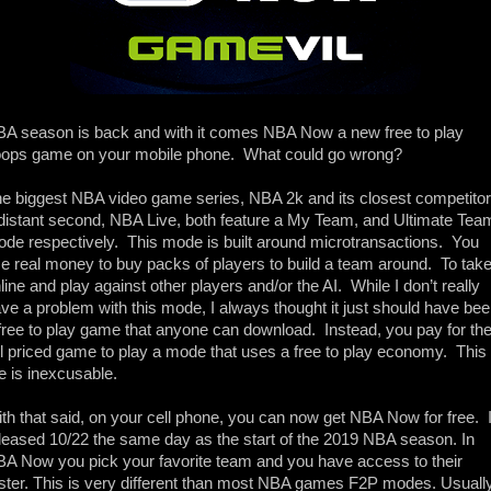
A season is back and with it comes NBA Now a new free to play 
ops game on your mobile phone.  What could go wrong?
e biggest NBA video game series, NBA 2k and its closest competitor 
distant second, NBA Live, both feature a My Team, and Ultimate Team
de respectively.  This mode is built around microtransactions.  You 
e real money to buy packs of players to build a team around.  To take
line and play against other players and/or the AI.  While I don’t really 
ve a problem with this mode, I always thought it just should have bee
free to play game that anyone can download.  Instead, you pay for the
ll priced game to play a mode that uses a free to play economy.  This t
 is inexcusable. 
th that said, on your cell phone, you can now get NBA Now for free.  It
leased 10/22 the same day as the start of the 2019 NBA season. In 
A Now you pick your favorite team and you have access to their 
ster. This is very different than most NBA games F2P modes. Usually