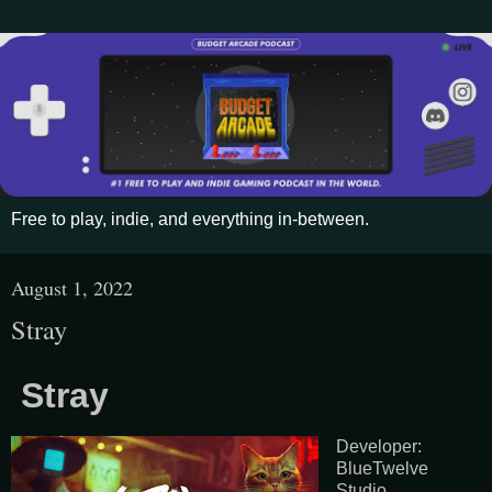
Free to play, indie, and everything in-between.
August 1, 2022
Stray
Stray
Developer:
BlueTwelve
Studio