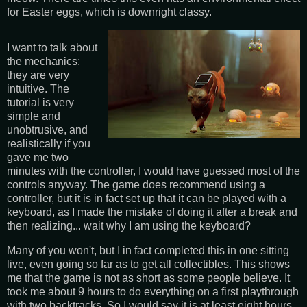
for Easter eggs, which is downright classy.
I want to talk about
the mechanics;
they are very
intuitive. The
tutorial is very
simple and
unobtrusive, and
realistically if you
gave me two
minutes with the controller, I would have guessed most of the
controls anyway. The game does recommend using a
controller, but it is in fact set up that it can be played with a
keyboard, as I made the mistake of doing it after a break and
then realizing... wait why I am using the keyboard?
Many of you won't, but I in fact completed this in one sitting
live, even going so far as to get all collectibles. This shows
me that the game is not as short as some people believe. It
took me about 9 hours to do everything on a first playthrough
with two backtracks. So I would say it is at least eight hours