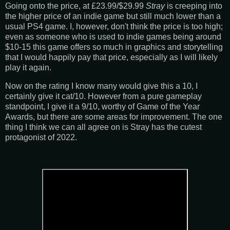
Going onto the price, at £23.99/$29.99
Stray
is creeping into
the higher price of an indie game but still much lower than a
usual PS4 game. I, however, don't think the price is too high;
even as someone who is used to indie games being around
$10-15 this game offers so much in graphics and storytelling
that I would happily pay that price, especially as I will likely
play it again.
Now on the rating I know many would give this a 10, I
certainly give it cat/10. However from a pure gameplay
standpoint, I give it a 9/10, worthy of Game of the Year
Awards, but there are some areas for improvement. The one
thing I think we can all agree on is Stray has the cutest
protagonist of 2022.