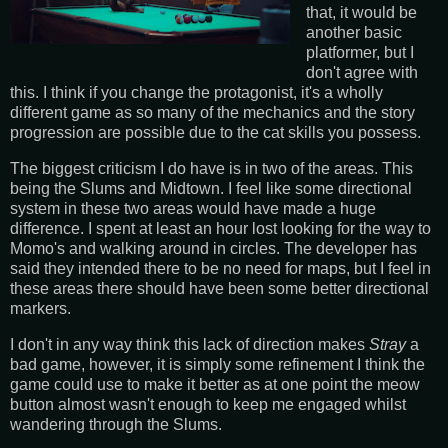
that, it would be
another basic
platformer, but I
don't agree with
this. I think if you change the protagonist, it's a wholly
different game as so many of the mechanics and the story
progression are possible due to the cat skills you possess.
The biggest criticism I do have is in two of the areas. This
being the Slums and Midtown. I feel like some directional
system in these two areas would have made a huge
difference. I spent at least an hour lost looking for the way to
Momo's and walking around in circles. The developer has
said they intended there to be no need for maps, but I feel in
these areas there should have been some better directional
markers.
I don't in any way think this lack of direction makes
Stray
a
bad game, however, it is simply some refinement I think the
game could use to make it better as at one point the meow
button almost wasn't enough to keep me engaged whilst
wandering through the Slums.