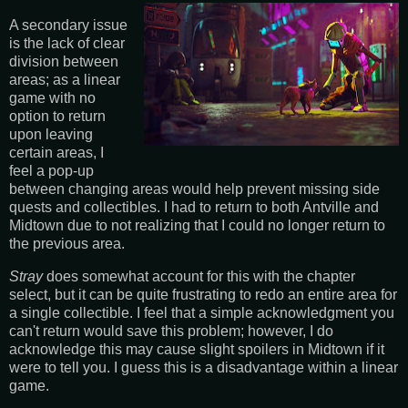
A secondary issue
is the lack of clear
division between
areas; as a linear
game with no
option to return
upon leaving
certain areas, I
feel a pop-up
between changing areas would help prevent missing side
quests and collectibles. I had to return to both Antville and
Midtown due to not realizing that I could no longer return to
the previous area.
Stray
does somewhat account for this with the chapter
select, but it can be quite frustrating to redo an entire area for
a single collectible. I feel that a simple acknowledgment you
can't return would save this problem; however, I do
acknowledge this may cause slight spoilers in Midtown if it
were to tell you. I guess this is a disadvantage within a linear
game.