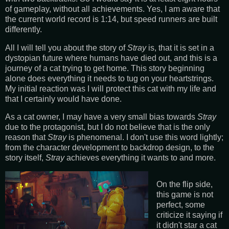
of gameplay, without all achievements. Yes, I am aware that
the current world record is 1:14, but speed runners are built
differently.
All I will tell you about the story of
Stray
is, that it is set in a
dystopian future where humans have died out, and this is a
journey of a cat trying to get home. This story beginning
alone does everything it needs to tug on your heartstrings.
My initial reaction was I will protect this cat with my life and
that I certainly would have done.
As a cat owner, I may have a very small bias towards
Stray
due to the protagonist, but I do not believe that is the only
reason that
Stray
is phenomenal. I don't use this word lightly;
from the character development to backdrop design, to the
story itself,
Stray
achieves everything it wants to and more.
On the flip side,
this game is not
perfect, some
criticize it saying if
it didn't star a cat