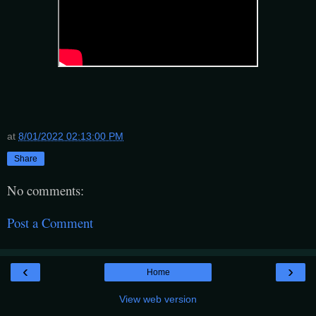
at
8/01/2022 02:13:00 PM
Share
No comments:
Post a Comment
‹
›
Home
View web version