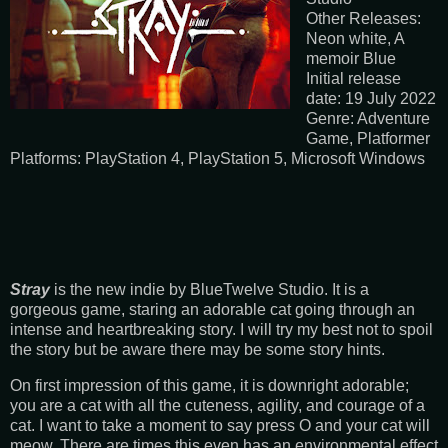
Other Releases:
Neon white, A
memoir Blue
Initial release
date: 19 July 2022
Genre: Adventure
Game, Platformer
Platforms: PlayStation 4, PlayStation 5, Microsoft Windows
Stray
is the new indie by BlueTwelve Studio. It is a
gorgeous game, staring an adorable cat going through an
intense and heartbreaking story. I will try my best not to spoil
the story but be aware there may be some story hints.
On first impression of this game, it is downright adorable;
you are a cat with all the cuteness, agility, and courage of a
cat. I want to take a moment to say press O and your cat will
meow. There are times this even has an environmental effect