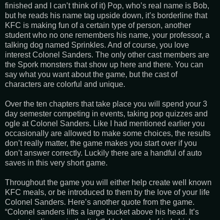
finished and I can’t think of it) Pop, who’s real name is Bob,
but he reads his name tag upside down, it’s borderline that
KFC is making fun of a certain type of person, another
student who no one remembers his name, your professor, a
talking dog named Sprinkles. And of course, you love
interest Colonel Sanders. The only other cast members are
the Spork monsters that show up here and there. You can
say what you want about the game, but the cast of
characters are colorful and unique.
Over the ten chapters that take place you will spend your 3
day semester competing in events, taking pop quizzes and
ogle at Colonel Sanders. Like I had mentioned earlier you
occasionally are allowed to make some choices, the results
don’t really matter, the game makes you start over if you
don’t answer correctly. Luckily there are a handful of auto
saves in this very short game.
Throughout the game you will either help create well known
KFC meals, or be introduced to them by the love of your life
Colonel Sanders. Here’s another quote from the game.
“Colonel sanders lifts a large bucket above his head. It’s