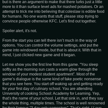
but is there an argument to make that there lurks just a little
more to it than surface level ads for mashed potatoes. Or an
attempt to trick me into believing that coleslaw is edible food
for humans. No one wants that stuff, please stop trying to
convince people otherwise KFC. Let's find out together.
Spoiler alert, it's not.
From the start you can tell there isn’t much in the way of
options. You can control the volume settings, and put the
game into windowed mode, but that is about it. With that in
mind, I just clicked new game and it began.
Let me show you the first line from this game. “You sleep
softly as the morning sun casts a warm glow through the
window of your modest student apartment”. Most of the
game’s dialogue is the same kind of fake poetic nonsense
that you see here. You start off waking up and getting ready
for your first day of culinary school. You are attending
University of cooking School: Academy for Learning. Yep,
that's the name of your school. Let that sink in, and they say
the whole thing, multiple times. The school is well renowned
for their famous “3 day only semesters”. That’s right,
I Love