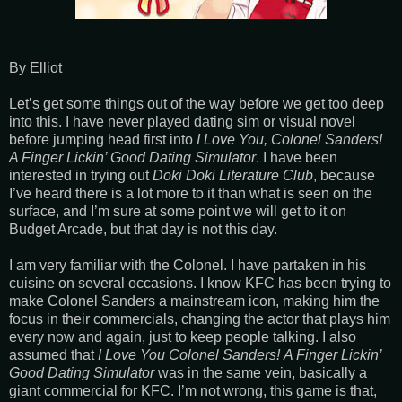
By Elliot
Let’s get some things out of the way before we get too deep
into this. I have never played dating sim or visual novel
before jumping head first into
I Love You, Colonel Sanders!
A Finger Lickin’ Good Dating Simulator
. I have been
interested in trying out
Doki Doki Literature Club
, because
I’ve heard there is a lot more to it than what is seen on the
surface, and I’m sure at some point we will get to it on
Budget Arcade, but that day is not this day.
I am very familiar with the Colonel. I have partaken in his
cuisine on several occasions. I know KFC has been trying to
make Colonel Sanders a mainstream icon, making him the
focus in their commercials, changing the actor that plays him
every now and again, just to keep people talking. I also
assumed that
I Love You Colonel Sanders!
A Finger Lickin’
Good Dating Simulator
was in the same vein, basically a
giant commercial for KFC. I’m not wrong, this game is that,