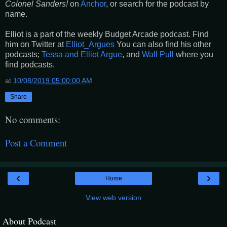
Colonel Sanders!
on
Anchor
, or search for the podcast by
name.
Elliot is a part of the weekly Budget Arcade podcast. Find
him on Twitter at
Elliot_Argues
You can also find his other
podcasts;
Tessa and Elliot Argue
, and
Wall Pull
where you
find podcasts.
at
10/08/2019 05:00:00 AM
Share
No comments:
Post a Comment
‹
›
Home
View web version
About Podcast