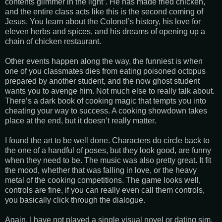
contents glimmer in the light”. He has made fried chicken,
and the entire class acts like this is the second coming of
Jesus. You learn about the Colonel’s history, his love for
eleven herbs and spices, and his dreams of opening up a
chain of chicken restaurant.
Other events happen along the way, the funniest is when
one of you classmates dies from eating poisoned octopus
prepared by another student, and the now ghost student
wants you to avenge him. Not much else to really talk about.
There’s a dark book of cooking magic that tempts you into
cheating your way to success. A cooking showdown takes
place at the end, but it doesn’t really matter.
I found the art to be well done. Characters do circle back to
the one of a handful of poses, but they look good, are funny
when they need to be. The music was also pretty great. It fit
the mood, whether that was falling in love, or the heavy
metal of the cooking competitions. The game looks well,
controls are fine, if you can really even call them controls,
you basically click through the dialogue.
Again, I have not played a single visual novel or dating sim,