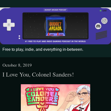
Free to play, indie, and everything in-between.
October 8, 2019
I Love You, Colonel Sanders!