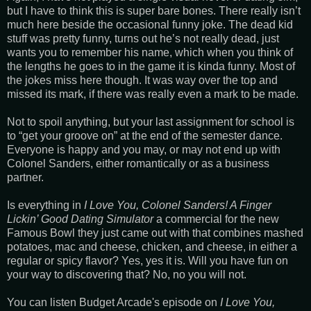
but I have to think this is super bare bones. There really isn’t
much here beside the occasional funny joke. The dead kid
stuff was pretty funny, turns out he’s not really dead, just
wants you to remember his name, which when you think of
the lengths he goes to in the game it is kinda funny. Most of
the jokes miss here though. It was way over the top and
missed its mark, if there was really even a mark to be made.
Not to spoil anything, but your last assignment for school is
to “get your groove on” at the end of the semester dance.
Everyone is happy and you may, or may not end up with
Colonel Sanders, either romantically or as a business
partner.
Is everything in
I Love You, Colonel Sanders! A Finger
Lickin’ Good Dating Simulator
a commercial for the new
Famous Bowl they just came out with that combines mashed
potatoes, mac and cheese, chicken, and cheese, in either a
regular or spicy flavor? Yes, yes it is. Will you have fun on
your way to discovering that? No, no you will not.
You can listen Budget Arcade's episode on
I Love You,