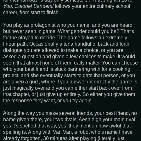
You, Colonel Sanders!
follows your entire culinary school
career, from start to finish.
You play as protagonist who you name, and you are heard
but never seen in game. What gender could you be? That's
for the played to decide. The game follows an extremely
linear path. Occasionally after a handful of back and forth
dialogue you are allowed to make a choice, or you are
asked a question and given a few choices to make. It would
seem that almost none of them really matter. You can choose
who your best friend is stuck partnering with for a cooking
project, and she eventually starts to date that person, or you
are given a quiz, where if you answer incorrectly the game is
just magically over and you can either start back over from
that chapter, or just give up entirely. So either you give them
the response they want, or you try again.
Along the way you make several friends, your best friend, no
name given there, your two rivals, Aeshleigh your main rival,
yes it’s spelled that way, yes, they mention how awful that
spelling is. Along with Van Van, a robot who's name I have
already forgotten, 30 minutes after playing (literally just