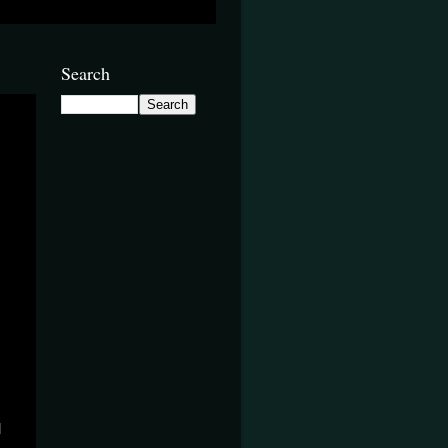
Search
d