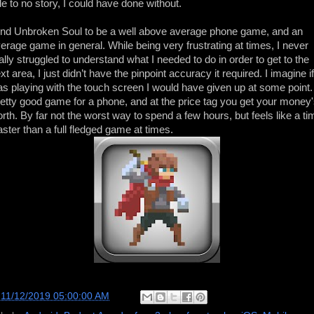
ttle to no story, I could have done without.
find Unbroken Soul to be a well above average phone game, and an
erage game in general. While being very frustrating at times, I never
ally struggled to understand what I needed to do in order to get to the
xt area, I just didn’t have the pinpoint accuracy it required. I imagine if
s playing with the touch screen I would have given up at some point.
etty good game for a phone, and at the price tag you get your money
rth. By far not the worst way to spend a few hours, but feels like a ti
ster than a full fledged game at times.
t
11/12/2019 05:00:00 AM