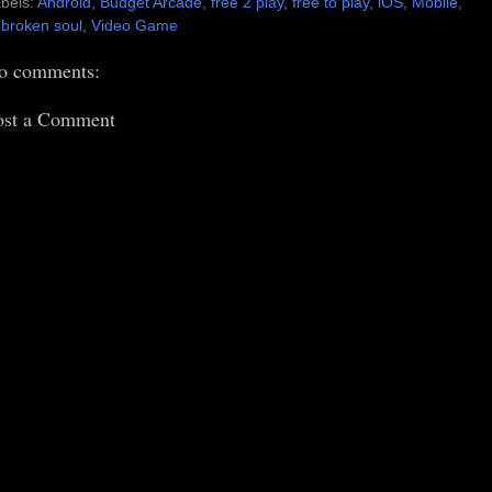
bels:
Android
,
Budget Arcade
,
free 2 play
,
free to play
,
iOS
,
Mobile
,
broken soul
,
Video Game
o comments:
ost a Comment