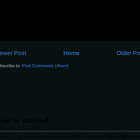
ewer Post
Home
Older Po
bscribe to:
Post Comments (Atom)