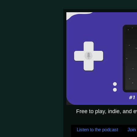
Free to play, indie, and 
Listen to the podcast
Join