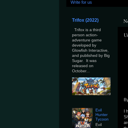
Write for us
N
Trifox (2022)
Trifox is a third
U
person action-
adventure game
developed by
Glowfish Interactive,
and published by Big
Sugar. It was
released on
October...
By
Evil
I 
Hunter
Sh
Tycoon
ar
Evil