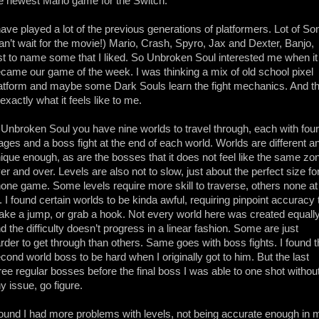
e newest Mario game for the Switch.
have played a lot of the previous generations of platformers. Lot of So
an’t wait for the movie!) Mario, Crash, Spyro, Jax and Dexter, Banjo,
st to name some that I liked. So Unbroken Soul interested me when it
came our game of the week. I was thinking a mix of old school pixel
atform and maybe some Dark Souls learn the fight mechanics. And th
 exactly what it feels like to me.
 Unbroken Soul you have nine worlds to travel through, each with four
ages and a boss fight at the end of each world. Worlds are different a
ique enough, as are the bosses that it does not feel like the same zo
er and over. Levels are also not to slow, just about the perfect size fo
one game. Some levels require more skill to traverse, others none at
l. I found certain worlds to be kinda awful, requiring pinpoint accuracy 
ke a jump, or grab a hook. Not every world here was created equally
d the difficulty doesn’t progress in a linear fashion. Some are just
rder to get through than others. Same goes with boss fights. I found 
cond world boss to be hard when I originally got to him. But the last
ree regular bosses before the final boss I was able to one shot withou
y issue, go figure.
found I had more problems with levels, not being accurate enough in 