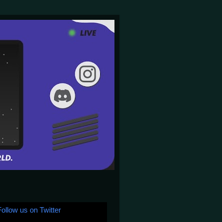
Follow us on Twitter