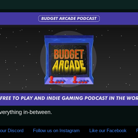
everything in-between.
 our Discord
Follow us on Instagram
Like our Facebook