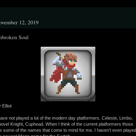
ovember 12, 2019
nbroken Soul
 Elliot
have not played a lot of the modern day platformers. Celeste, Limbo,
ovel Knight, Cuphead. When I think of the current platformers those
e some of the names that come to mind for me. I haven’t even playe