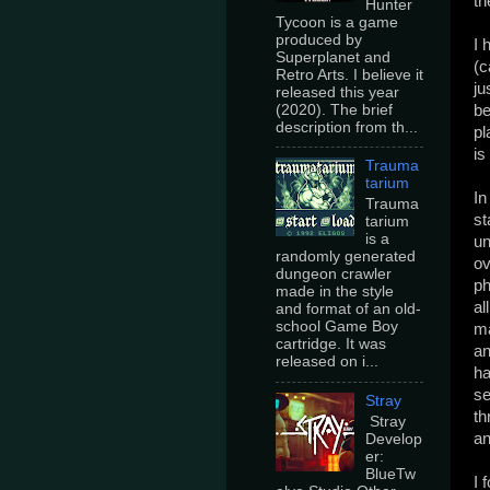
th
Hunter
Tycoon is a game
produced by
I 
Superplanet and
(c
Retro Arts. I believe it
ju
released this year
(2020). The brief
be
description from th...
pl
is
Trauma
tarium
In
Trauma
st
tarium
is a
un
randomly generated
ov
dungeon crawler
ph
made in the style
al
and format of an old-
school Game Boy
ma
cartridge. It was
an
released on i...
ha
se
Stray
th
Stray
an
Develop
er:
BlueTw
I 