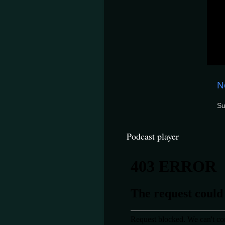
N
Su
Podcast player