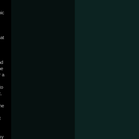
nic
at
nd
ne
r a
to
,
the
t
my