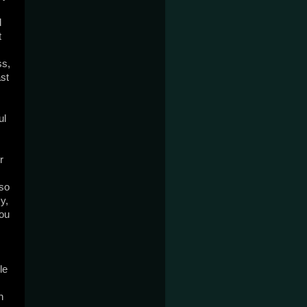
d
t
ss,
ast
ul
r
lso
y,
you
le
h