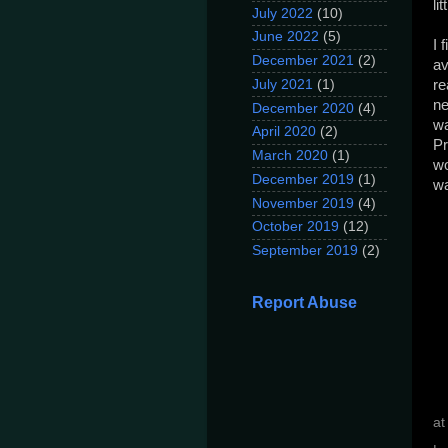
li
July 2022
(10)
June 2022
(5)
I 
December 2021
(2)
av
July 2021
(1)
re
ne
December 2020
(4)
wa
April 2020
(2)
Pr
March 2020
(1)
wo
December 2019
(1)
wa
November 2019
(4)
October 2019
(12)
September 2019
(2)
Report Abuse
a