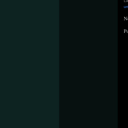
La
un
N
P