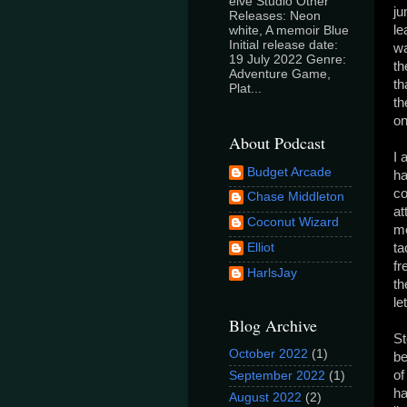
elve Studio Other
ju
Releases: Neon
le
white, A memoir Blue
Initial release date:
wa
19 July 2022 Genre:
th
Adventure Game,
th
Plat...
th
on
About Podcast
I 
Budget Arcade
ha
co
Chase Middleton
at
Coconut Wizard
me
Elliot
ta
fr
HarlsJay
th
le
Blog Archive
St
October 2022
(1)
be
of
September 2022
(1)
ha
August 2022
(2)