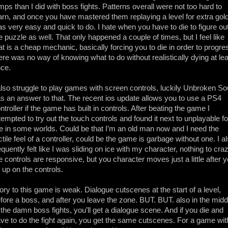
mps than I did with boss fights. Patterns overall were not too hard to
arn, and once you have mastered them replaying a level for extra gol
s very easy and quick to do. I hate when you have to die to figure ou
e puzzle as well. That only happened a couple of times, but I feel like
at is a cheap mechanic, basically forcing you to die in order to progre
ere was no way of knowing what to do without realistically dying at le
ce.
also struggle to play games with screen controls, luckily Unbroken So
s an answer to that. The recent ios update allows you to use a PS4
ntroller if the game has built in controls. After beating the game I
tempted to try out the touch controls and found it next to unplayable fo
 in some worlds. Could be that I’m an old man now and I need the
ctile feel of a controller, could be the game is garbage without one. I a
equently felt like I was sliding on ice with my character, nothing to craz
e controls are responsive, but you character moves just a little after 
t up on the controls.
ory to this game is weak. Dialogue cutscenes at the start of a level,
fore a boss, and after you leave the zone. BUT. BUT. also in the midd
 the damn boss fights, you’ll get a dialogue scene. And if you die and
ve to do the fight again, you get the same cutscenes. For a game wit